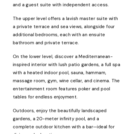
and a guest suite with independent access.
The upper level offers a lavish master suite with
a private terrace and sea views, alongside four
additional bedrooms, each with an ensuite
bathroom and private terrace.
On the lower level, discover a Mediterranean-
inspired interior with lush patio gardens, a full spa
with a heated indoor pool, sauna, hammam,
massage room, gym, wine cellar, and cinema. The
entertainment room features poker and pool
tables for endless enjoyment.
Outdoors, enjoy the beautifully landscaped
gardens, a 20-meter infinity pool, and a
complete outdoor kitchen with a bar—ideal for