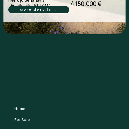
Herrojo Benahavís
4.150.000 €
-
-
4.612 M²
More details →
Home
For Sale