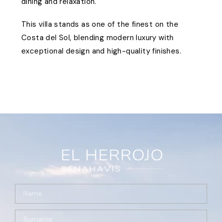
dining and relaxation.
This villa stands as one of the finest on the
Costa del Sol, blending modern luxury with
exceptional design and high-quality finishes.