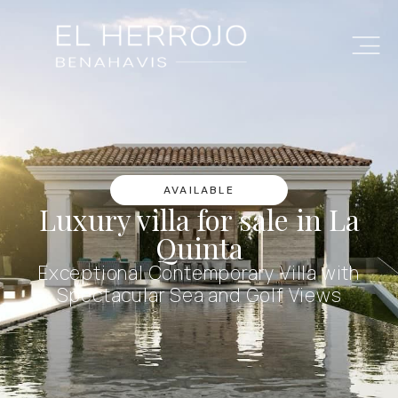
AVAILABLE
Luxury villa for sale in La
Quinta
Exceptional Contemporary Villa with
Spectacular Sea and Golf Views