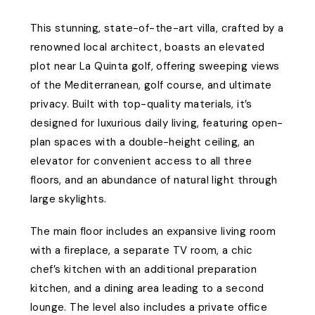
This stunning, state-of-the-art villa, crafted by a
renowned local architect, boasts an elevated
plot near La Quinta golf, offering sweeping views
of the Mediterranean, golf course, and ultimate
privacy. Built with top-quality materials, it’s
designed for luxurious daily living, featuring open-
plan spaces with a double-height ceiling, an
elevator for convenient access to all three
floors, and an abundance of natural light through
large skylights.
The main floor includes an expansive living room
with a fireplace, a separate TV room, a chic
chef’s kitchen with an additional preparation
kitchen, and a dining area leading to a second
lounge. The level also includes a private office