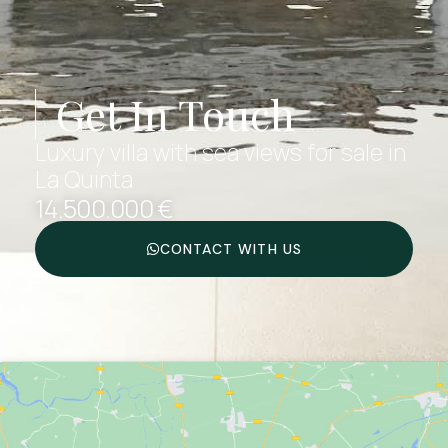
Get In Touch
Luxury villa with sea views for sale in
La Quinta
14.500.000 €
CONTACT WITH US