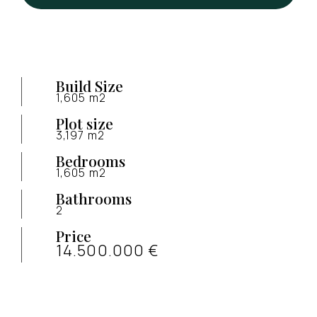
Build Size
1,605 m2
Plot size
3,197 m2
Bedrooms
1,605 m2
Bathrooms
2
Price
14.500.000 €