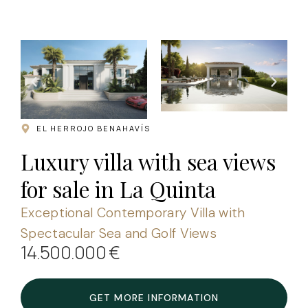
.
EL HERROJO BENAHAVÍS
Luxury villa with sea views
for sale in La Quinta
Exceptional Contemporary Villa with
Spectacular Sea and Golf Views
14.500.000 €
GET MORE INFORMATION