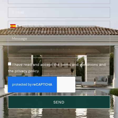
Spain
+34
I have read and accept the terms and conditions and
the privacy policy.
SEND