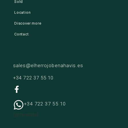
Sold
Location
Discover more
Contact
sales@elherrojobenahavis.es
+34 722 37 55 10
+34 722 37 55 10
[gtranslate]