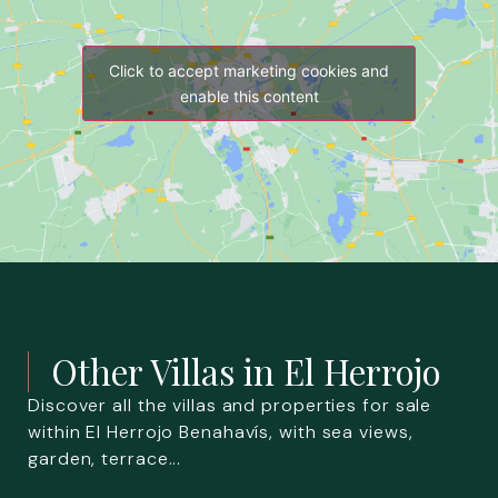
Click to accept marketing cookies and
enable this content
Other Villas in
El Herrojo
Discover all the villas and properties for sale
within El Herrojo Benahavís, with sea views,
garden, terrace...