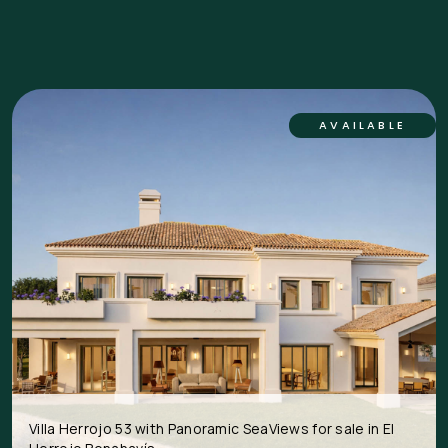
AVAILABLE
Villa Herrojo 53 with Panoramic SeaViews for sale in El