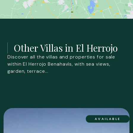
Other Villas in
El Herrojo
Discover all the villas and properties for sale
within El Herrojo Benahavís, with sea views,
garden, terrace...
AVAILABLE