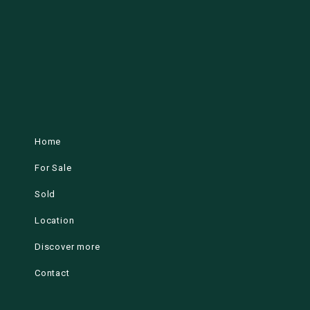
Home
For Sale
Sold
Location
Discover more
Contact