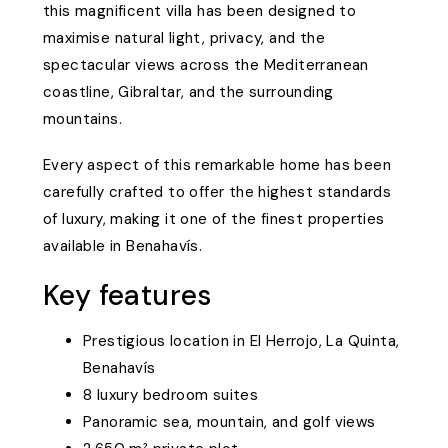
this magnificent villa has been designed to
maximise natural light, privacy, and the
spectacular views across the Mediterranean
coastline, Gibraltar, and the surrounding
mountains.
Every aspect of this remarkable home has been
carefully crafted to offer the highest standards
of luxury, making it one of the finest properties
available in Benahavís.
Key features
Prestigious location in El Herrojo, La Quinta,
Benahavís
8 luxury bedroom suites
Panoramic sea, mountain, and golf views