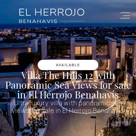
AVAILABLE
Villa The Hills 12 with
Panoramic Sea Views for sale
in El Herrojo Benahavís
Ultra luxury villa with panoramic sea
views for sale in El Herrojo Benahavís