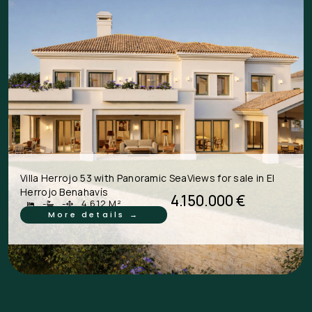
Villa Herrojo 53 with Panoramic SeaViews for sale in El
Herrojo Benahavís
4.150.000 €
-
-
4.612 M²
More details →