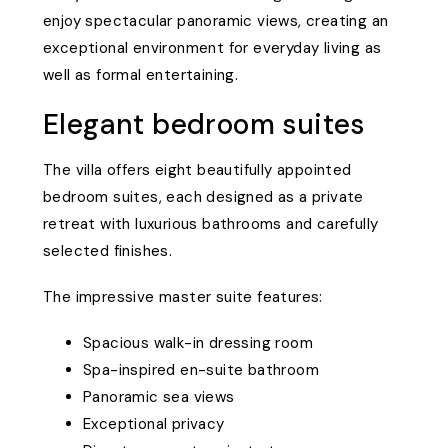
enjoy spectacular panoramic views, creating an
exceptional environment for everyday living as
well as formal entertaining.
Elegant bedroom suites
The villa offers eight beautifully appointed
bedroom suites, each designed as a private
retreat with luxurious bathrooms and carefully
selected finishes.
The impressive master suite features:
Spacious walk-in dressing room
Spa-inspired en-suite bathroom
Panoramic sea views
Exceptional privacy