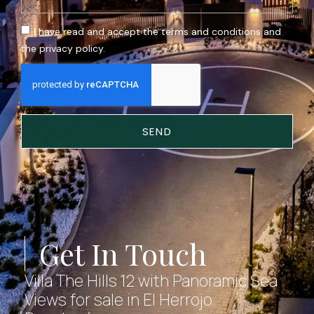
I have read and accept the terms and conditions and
the privacy policy.
SEND
Get In Touch
Villa The Hills 12 with Panoramic Sea
Views for sale in El Herrojo