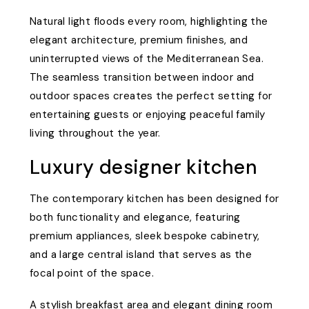
Natural light floods every room, highlighting the
elegant architecture, premium finishes, and
uninterrupted views of the Mediterranean Sea.
The seamless transition between indoor and
outdoor spaces creates the perfect setting for
entertaining guests or enjoying peaceful family
living throughout the year.
Luxury designer kitchen
The contemporary kitchen has been designed for
both functionality and elegance, featuring
premium appliances, sleek bespoke cabinetry,
and a large central island that serves as the
focal point of the space.
A stylish breakfast area and elegant dining room