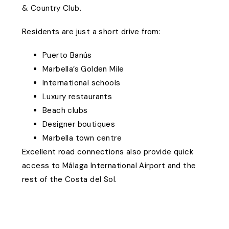
& Country Club.
Residents are just a short drive from:
Puerto Banús
Marbella’s Golden Mile
International schools
Luxury restaurants
Beach clubs
Designer boutiques
Marbella town centre
Excellent road connections also provide quick
access to Málaga International Airport and the
rest of the Costa del Sol.