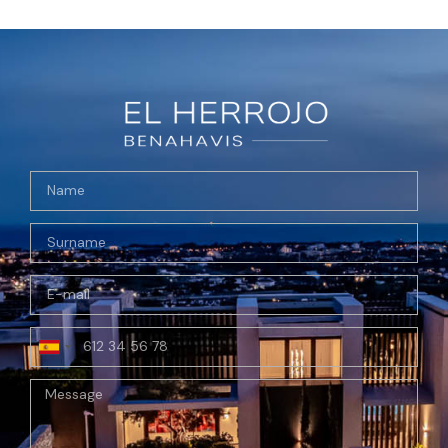
Spain
+34