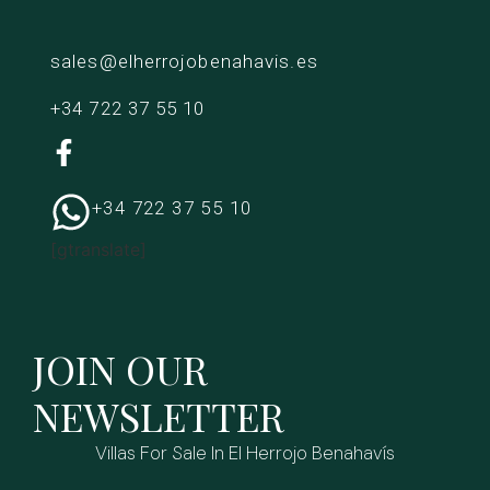
sales@elherrojobenahavis.es
+34 722 37 55 10
+34 722 37 55 10
[gtranslate]
JOIN OUR
NEWSLETTER
Villas For Sale In El Herrojo Benahavís