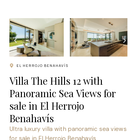
.
EL HERROJO BENAHAVÍS
Villa The Hills 12 with
Panoramic Sea Views for
sale in El Herrojo
Benahavís
Ultra luxury villa with panoramic sea views
for sale in El Herrojo Benahavís