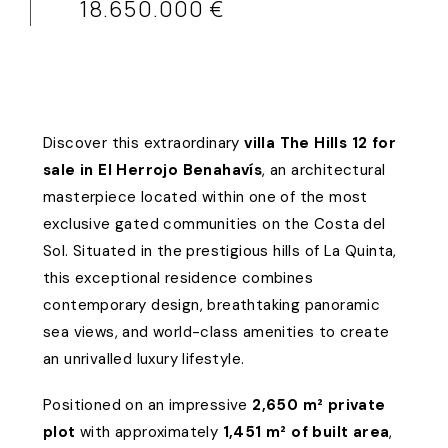
18.650.000 €
Discover this extraordinary
villa The Hills 12 for
sale in El Herrojo Benahavís
, an architectural
masterpiece located within one of the most
exclusive gated communities on the Costa del
Sol. Situated in the prestigious hills of La Quinta,
this exceptional residence combines
contemporary design, breathtaking panoramic
sea views, and world-class amenities to create
an unrivalled luxury lifestyle.
Positioned on an impressive
2,650 m² private
plot
with approximately
1,451 m² of built area
,