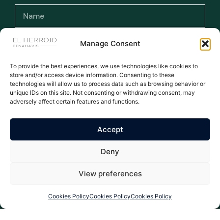
Manage Consent
To provide the best experiences, we use technologies like cookies to
I have read and accept the terms and
store and/or access device information. Consenting to these
conditions and the privacy policy.
technologies will allow us to process data such as browsing behavior or
unique IDs on this site. Not consenting or withdrawing consent, may
adversely affect certain features and functions.
Subscribe >
Accept
WE ARE THE NUMBER ONE AGENT FOR EL HERROJO - ALL
Deny
LISTINGS MANUALLY UPDATED DAILY
All rights reserved © 2026
Privacy Policy
|
Legal warning
|
Cookies Policy
| Properties El Herrojo Benahavís
View preferences
Cookies Policy
Cookies Policy
Cookies Policy