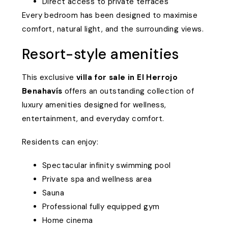
Direct access to private terraces
Every bedroom has been designed to maximise
comfort, natural light, and the surrounding views.
Resort-style amenities
This exclusive
villa for sale in El Herrojo
Benahavís
offers an outstanding collection of
luxury amenities designed for wellness,
entertainment, and everyday comfort.
Residents can enjoy:
Spectacular infinity swimming pool
Private spa and wellness area
Sauna
Professional fully equipped gym
Home cinema