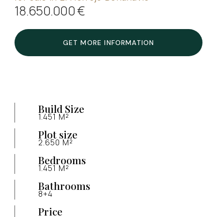
18.650.000 €
GET MORE INFORMATION
Build Size
1.451 M²
Plot size
2.650 M²
Bedrooms
1.451 M²
Bathrooms
8+4
Price