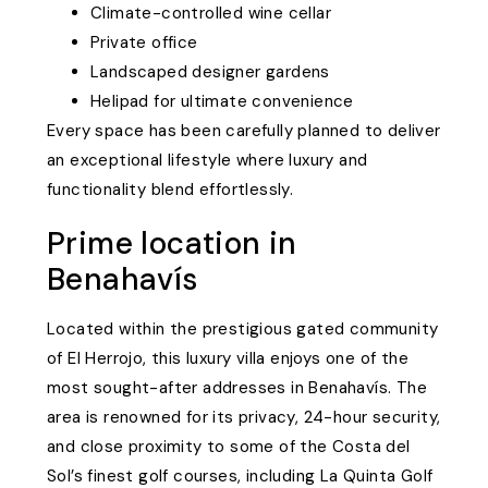
Climate-controlled wine cellar
Private office
Landscaped designer gardens
Helipad for ultimate convenience
Every space has been carefully planned to deliver
an exceptional lifestyle where luxury and
functionality blend effortlessly.
Prime location in
Benahavís
Located within the prestigious gated community
of El Herrojo, this luxury villa enjoys one of the
most sought-after addresses in Benahavís. The
area is renowned for its privacy, 24-hour security,
and close proximity to some of the Costa del
Sol’s finest golf courses, including La Quinta Golf