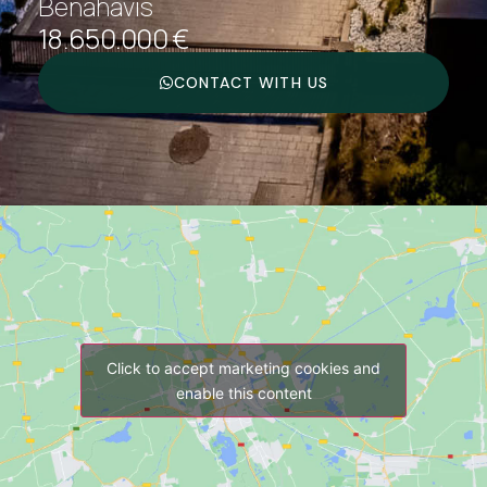
Benahavís
18.650.000 €
CONTACT WITH US
Click to accept marketing cookies and
enable this content