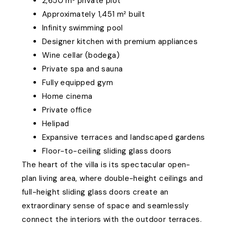
2,650 m² private plot
Approximately 1,451 m² built
Infinity swimming pool
Designer kitchen with premium appliances
Wine cellar (bodega)
Private spa and sauna
Fully equipped gym
Home cinema
Private office
Helipad
Expansive terraces and landscaped gardens
Floor-to-ceiling sliding glass doors
The heart of the villa is its spectacular open-
plan living area, where double-height ceilings and
full-height sliding glass doors create an
extraordinary sense of space and seamlessly
connect the interiors with the outdoor terraces.