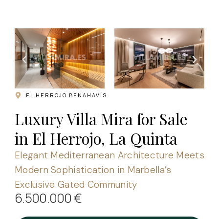
.
EL HERROJO BENAHAVÍS
Luxury Villa Mira for Sale
in El Herrojo, La Quinta
Elegant Mediterranean Architecture Meets
Modern Sophistication in Marbella’s
Exclusive Gated Community
6.500.000 €