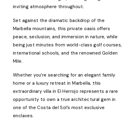
inviting atmosphere throughout.
Set against the dramatic backdrop of the
Marbella mountains, this private oasis offers
peace, seclusion, and immersion in nature, while
being just minutes from world-class golf courses,
international schools, and the renowned Golden
Mile.
Whether you’re searching for an elegant family
home or a luxury retreat in Marbella, this
extraordinary villa in El Herrojo represents a rare
opportunity to own a true architectural gem in
one of the Costa del Sol’s most exclusive
enclaves.