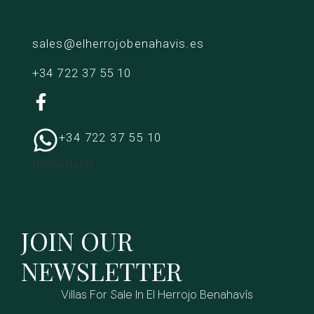
sales@elherrojobenahavis.es
+34 722 37 55 10
+34 722 37 55 10
[gtranslate]
JOIN OUR
NEWSLETTER
Villas For Sale In El Herrojo Benahavís