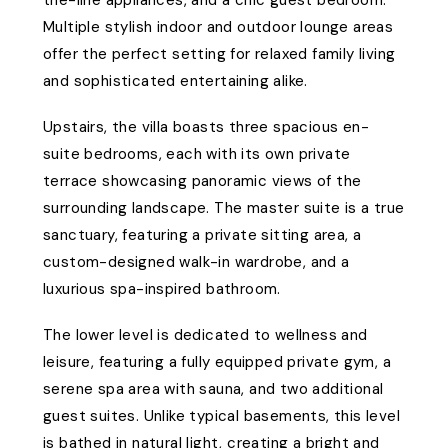
the-line appliances, and a chic guest bedroom.
Multiple stylish indoor and outdoor lounge areas
offer the perfect setting for relaxed family living
and sophisticated entertaining alike.
Upstairs, the villa boasts three spacious en-
suite bedrooms, each with its own private
terrace showcasing panoramic views of the
surrounding landscape. The master suite is a true
sanctuary, featuring a private sitting area, a
custom-designed walk-in wardrobe, and a
luxurious spa-inspired bathroom.
The lower level is dedicated to wellness and
leisure, featuring a fully equipped private gym, a
serene spa area with sauna, and two additional
guest suites. Unlike typical basements, this level
is bathed in natural light, creating a bright and