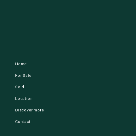
Home
For Sale
Sold
Location
Discover more
Contact