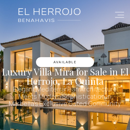
AVAILABLE
Luxury Villa Mira for Sale in El
Herrojo, La Quinta
Elegant Mediterranean Architecture
Meets Modern Sophistication in
Marbella’s Exclusive Gated Community