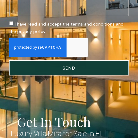
I have read and accept the terms and conditions and
the privacy policy.
SEND
Get In Touch
Luxury Villa Mira for Sale in El