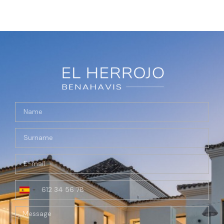
Spain
+34