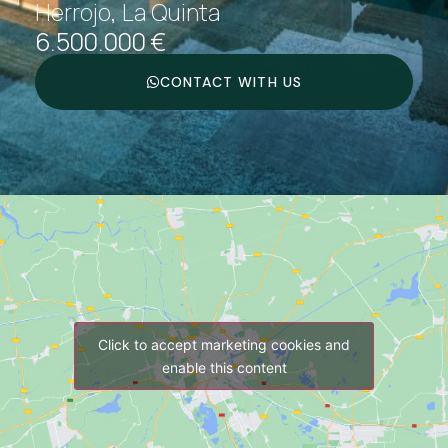
Herrojo, La Quinta
6.500.000 €
CONTACT WITH US
Click to accept marketing cookies and
enable this content