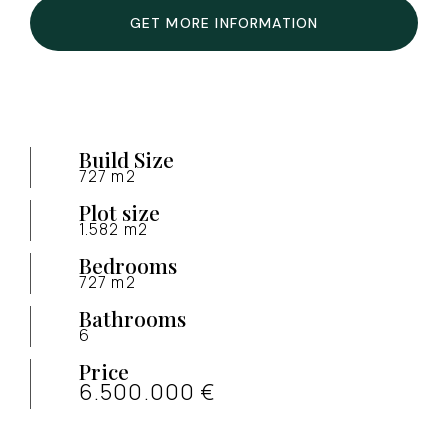
GET MORE INFORMATION
Build Size
727 m2
Plot size
1.582 m2
Bedrooms
727 m2
Bathrooms
6
Price
6.500.000 €