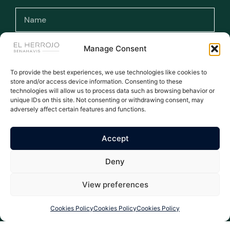
Manage Consent
To provide the best experiences, we use technologies like cookies to
I have read and accept the terms and
store and/or access device information. Consenting to these
conditions and the privacy policy.
technologies will allow us to process data such as browsing behavior or
unique IDs on this site. Not consenting or withdrawing consent, may
adversely affect certain features and functions.
Subscribe >
Accept
WE ARE THE NUMBER ONE AGENT FOR EL HERROJO - ALL
Deny
LISTINGS MANUALLY UPDATED DAILY
All rights reserved © 2026
Privacy Policy
|
Legal warning
|
Cookies Policy
| Properties El Herrojo Benahavís
View preferences
Cookies Policy
Cookies Policy
Cookies Policy