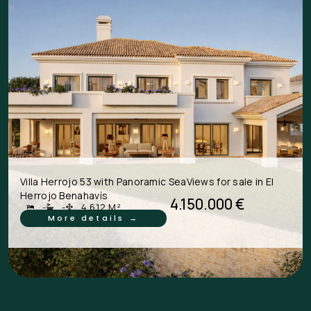
Villa Herrojo 53 with Panoramic SeaViews for sale in El
Herrojo Benahavís
4.150.000 €
-
-
4.612 M²
More details →