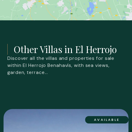
Other Villas in
El Herrojo
Discover all the villas and properties for sale
within El Herrojo Benahavís, with sea views,
garden, terrace...
AVAILABLE