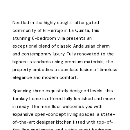
Nestled in the highly sought-after gated
community of El Herrojo in La Quinta, this
stunning 6-bedroom villa presents an
exceptional blend of classic Andalusian charm
and contemporary luxury. Fully renovated to the
highest standards using premium materials, the
property embodies a seamless fusion of timeless
elegance and modern comfort.
Spanning three exquisitely designed levels, this
turnkey home is offered fully furnished and move-
in ready. The main floor welcomes you with
expansive open-concept living spaces, a state-
of-the-art designer kitchen fitted with top-of-