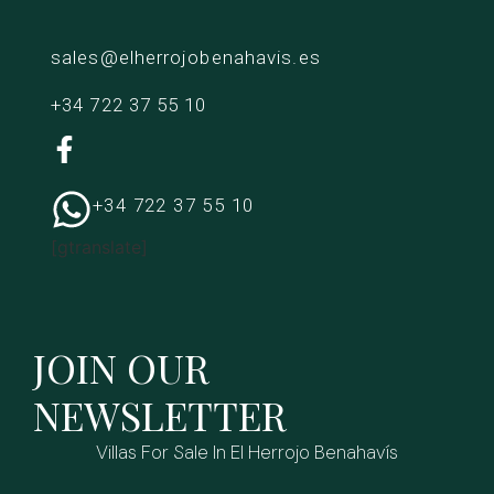
sales@elherrojobenahavis.es
+34 722 37 55 10
+34 722 37 55 10
[gtranslate]
JOIN OUR
NEWSLETTER
Villas For Sale In El Herrojo Benahavís