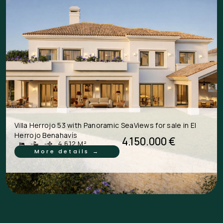
Villa Herrojo 53 with Panoramic SeaViews for sale in El
Herrojo Benahavís
4.150.000 €
-
-
4.612 M²
More details →