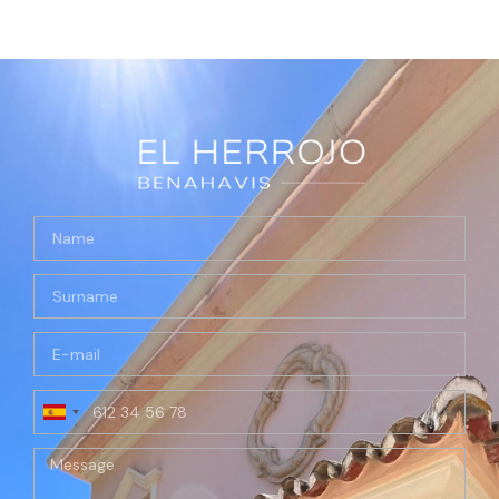
Spain
+34