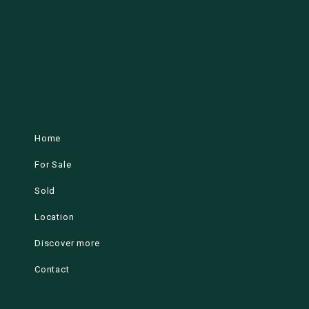
Home
For Sale
Sold
Location
Discover more
Contact