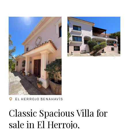
.
EL HERROJO BENAHAVÍS
Classic Spacious Villa for
sale in El Herrojo,