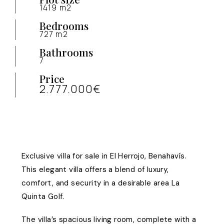
1419 m2
Bedrooms
727 m2
Bathrooms
7
Price
2.777.000€
Exclusive villa for sale in El Herrojo, Benahavís.
This elegant villa offers a blend of luxury,
comfort, and security in a desirable area La
Quinta Golf.
The villa’s spacious living room, complete with a