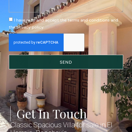
I have read and accept the terms and conditions and
the privacy policy.
SEND
Get In Touch
Classic Spacious Villa for sale in El