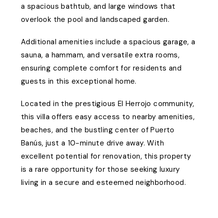
a spacious bathtub, and large windows that
overlook the pool and landscaped garden.
Additional amenities include a spacious garage, a
sauna, a hammam, and versatile extra rooms,
ensuring complete comfort for residents and
guests in this exceptional home.
Located in the prestigious El Herrojo community,
this villa offers easy access to nearby amenities,
beaches, and the bustling center of Puerto
Banús, just a 10-minute drive away. With
excellent potential for renovation, this property
is a rare opportunity for those seeking luxury
living in a secure and esteemed neighborhood.