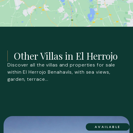
Other Villas in
El Herrojo
Discover all the villas and properties for sale
within El Herrojo Benahavís, with sea views,
garden, terrace...
AVAILABLE