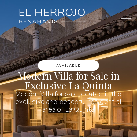
AVAILABLE
Modern Villa for Sale in
Exclusive La Quinta
Modern Villa for sale located in the
exclusive and peaceful residential
area of La Quinta