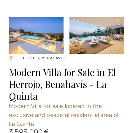
.
EL HERROJO BENAHAVÍS
Modern Villa for Sale in El
Herrojo, Benahavís - La
Quinta
Modern Villa for sale located in the
exclusive and peaceful residential area of
La Quinta
3.595.000 €