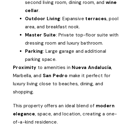
second living room, dining room, and
wine
cellar
.
Outdoor Living
: Expansive
terraces
, pool
area, and breakfast nook.
Master Suite
: Private top-floor suite with
dressing room and luxury bathroom.
Parking
: Large garage and additional
parking space.
Proximity
to amenities in
Nueva Andalucía
,
Marbella, and
San Pedro
make it perfect for
luxury living close to beaches, dining, and
shopping.
This property offers an ideal blend of
modern
elegance
, space, and location, creating a one-
of-a-kind residence.