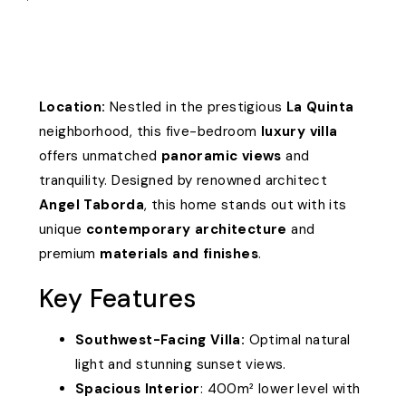
Location:
Nestled in the prestigious
La Quinta
neighborhood, this five-bedroom
luxury villa
offers unmatched
panoramic views
and
tranquility. Designed by renowned architect
Angel Taborda
, this home stands out with its
unique
contemporary architecture
and
premium
materials and finishes
.
Key Features
Southwest-Facing Villa:
Optimal natural
light and stunning sunset views.
Spacious Interior
: 400m² lower level with