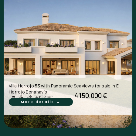
Villa Herrojo 53 with Panoramic SeaViews for sale in El
Herrojo Benahavís
4.150.000 €
-
-
4.612 M²
More details →