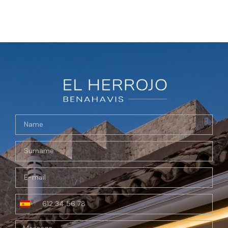
Spain
+34