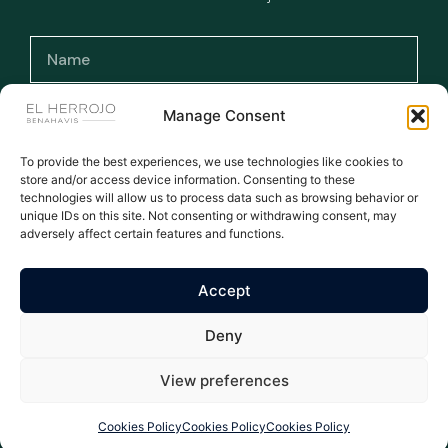
Manage Consent
To provide the best experiences, we use technologies like cookies to
I have read and accept the terms and
store and/or access device information. Consenting to these
conditions and the privacy policy.
technologies will allow us to process data such as browsing behavior or
unique IDs on this site. Not consenting or withdrawing consent, may
adversely affect certain features and functions.
Subscribe >
Accept
WE ARE THE NUMBER ONE AGENT FOR EL HERROJO - ALL
Deny
LISTINGS MANUALLY UPDATED DAILY
All rights reserved © 2026
Privacy Policy
|
Legal warning
|
Cookies Policy
| Properties El Herrojo Benahavís
View preferences
Cookies Policy
Cookies Policy
Cookies Policy