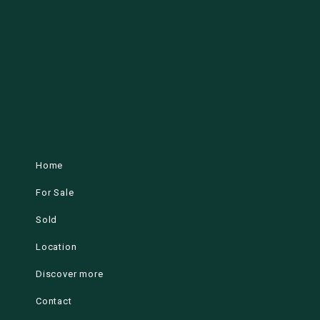
Home
For Sale
Sold
Location
Discover more
Contact