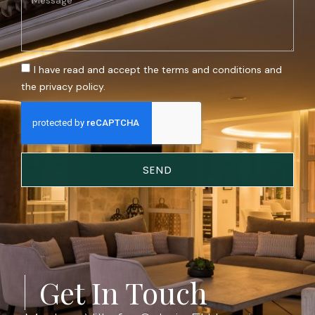
I have read and accept the terms and conditions and
the privacy policy.
SEND
Get In Touch