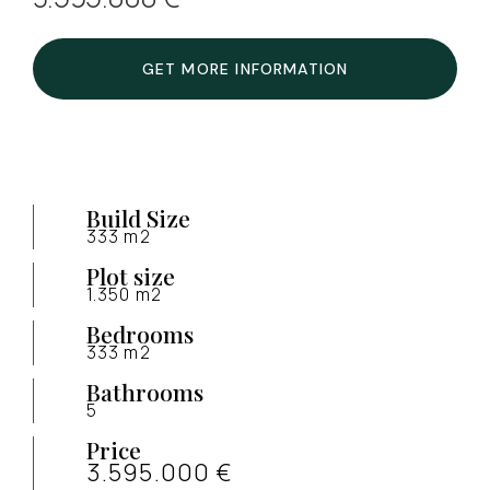
GET MORE INFORMATION
Build Size
333 m2
Plot size
1.350 m2
Bedrooms
333 m2
Bathrooms
5
Price
3.595.000 €