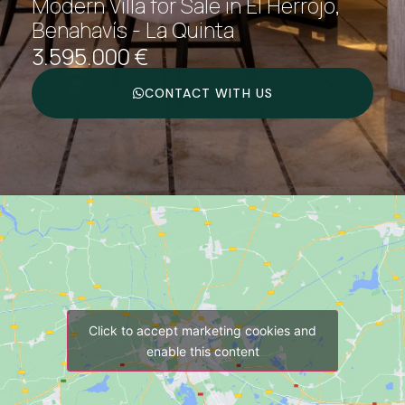
Modern Villa for Sale in El Herrojo,
Benahavís - La Quinta
3.595.000 €
CONTACT WITH US
Click to accept marketing cookies and
enable this content