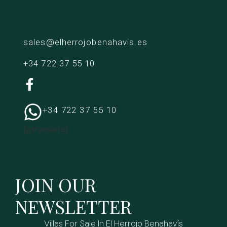
sales@elherrojobenahavis.es
+34 722 37 55 10
+34 722 37 55 10
[gtranslate]
JOIN OUR
NEWSLETTER
Villas For Sale In El Herrojo Benahavís