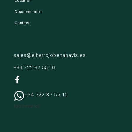
Location
Discover more
Contact
sales@elherrojobenahavis.es
+34 722 37 55 10
+34 722 37 55 10
[gtranslate]