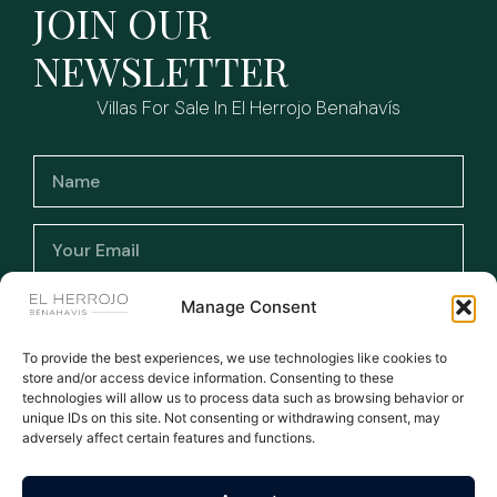
JOIN OUR
NEWSLETTER
Villas For Sale In El Herrojo Benahavís
I have read and accept the terms and
Manage Consent
conditions and the privacy policy.
To provide the best experiences, we use technologies like cookies to
store and/or access device information. Consenting to these
Subscribe >
technologies will allow us to process data such as browsing behavior or
unique IDs on this site. Not consenting or withdrawing consent, may
adversely affect certain features and functions.
WE ARE THE NUMBER ONE AGENT FOR EL HERROJO - ALL
LISTINGS MANUALLY UPDATED DAILY
All rights reserved © 2026
Privacy Policy
|
Legal warning
|