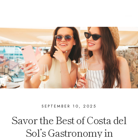
SEPTEMBER 10, 2025
Savor the Best of Costa del
Sol’s Gastronomy in