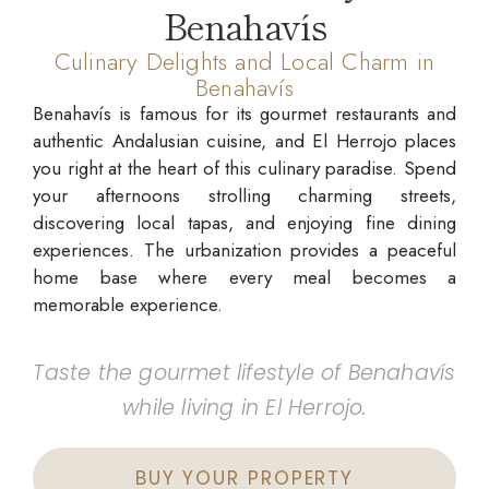
Benahavís
Culinary Delights and Local Charm in
Benahavís
Benahavís is famous for its gourmet restaurants and
authentic Andalusian cuisine, and El Herrojo places
you right at the heart of this culinary paradise. Spend
your afternoons strolling charming streets,
discovering local tapas, and enjoying fine dining
experiences. The urbanization provides a peaceful
home base where every meal becomes a
memorable experience.
Taste the gourmet lifestyle of Benahavís
while living in El Herrojo.
BUY YOUR PROPERTY