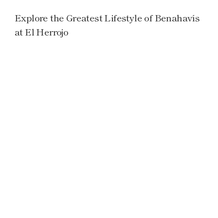
Explore the Greatest Lifestyle of Benahavís
at El Herrojo
Read more →