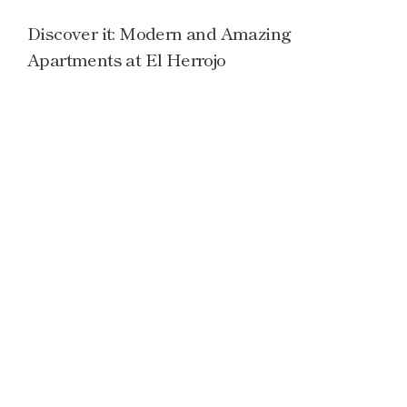
Discover it: Modern and Amazing
Apartments at El Herrojo
Read more →