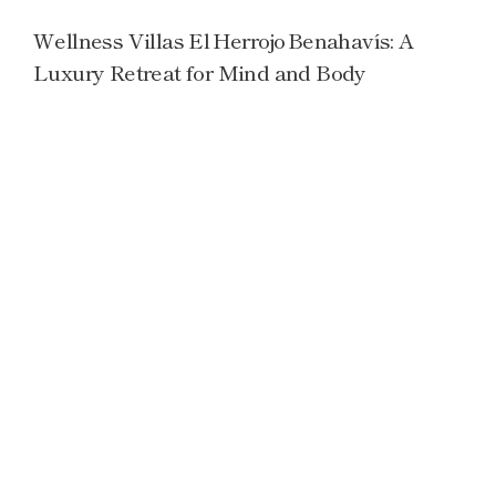
Wellness Villas El Herrojo Benahavís: A
Luxury Retreat for Mind and Body
Read more →