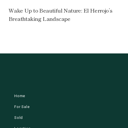
Wake Up to Beautiful Nature: El Herrojo’s
Breathtaking Landscape
Home
For Sale
Sold