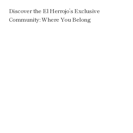
Discover the El Herrojo’s Exclusive
Community: Where You Belong
Read more →